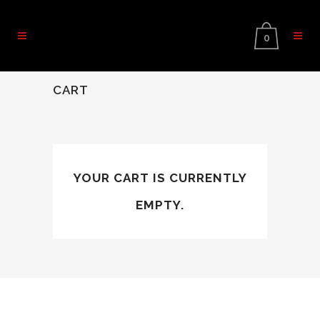
0
CART
YOUR CART IS CURRENTLY
EMPTY.