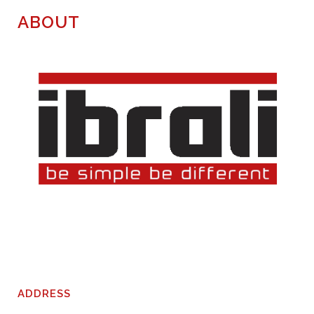
ABOUT
ADDRESS