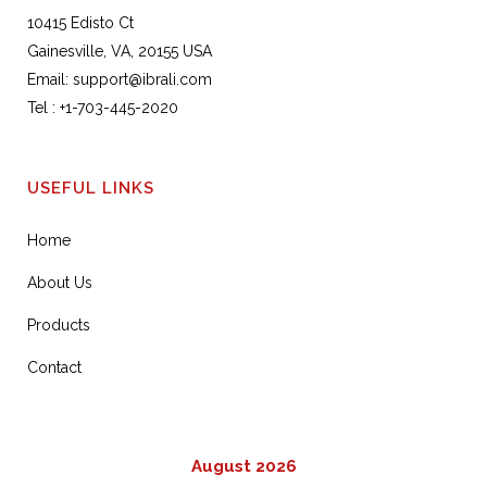
10415 Edisto Ct
Gainesville, VA, 20155 USA
Email:
support@ibrali.com
Tel :
+1-703-445-2020
USEFUL LINKS
Home
About Us
Products
Contact
August 2026