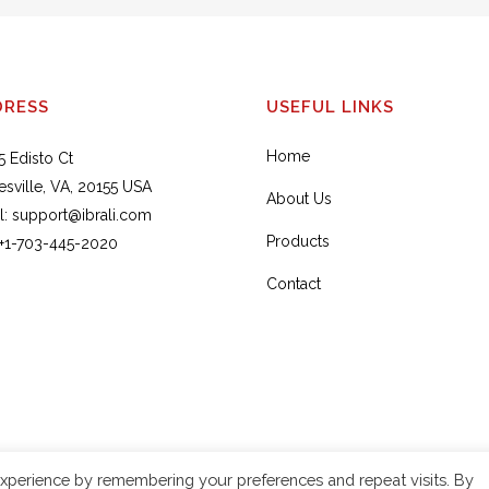
DRESS
USEFUL LINKS
Home
5 Edisto Ct
esville, VA, 20155 USA
About Us
l:
support@ibrali.com
Products
+1-703-445-2020
Contact
xperience by remembering your preferences and repeat visits. By