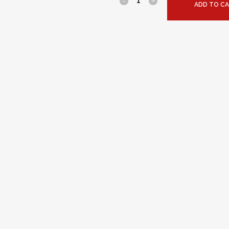
ADD TO C