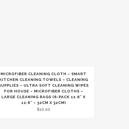
MICROFIBER CLEANING CLOTH – SMART
KITCHEN CLEANING TOWELS – CLEANING
SUPPLIES – ULTRA SOFT CLEANING WIPES
FOR HOUSE – MICROFIBER CLOTHS –
LARGE CLEANING RAGS (6-PACK 12.6″ X
12.6″ – 32CM X 32CM)
$
10.00