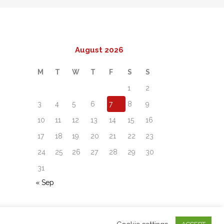
August 2026
M
T
W
T
F
S
S
1
2
3
4
5
6
7
8
9
10
11
12
13
14
15
16
17
18
19
20
21
22
23
24
25
26
27
28
29
30
31
« Sep