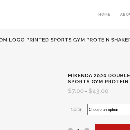
HOME
ABO
OM LOGO PRINTED SPORTS GYM PROTEIN SHAKE
MIKENDA 2020 DOUBL
SPORTS GYM PROTEIN
$
7.00
$
43.00
–
Color