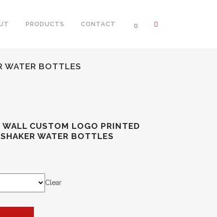
UT
PRODUCTS
CONTACT
0
R WATER BOTTLES
E WALL CUSTOM LOGO PRINTED
 SHAKER WATER BOTTLES
Clear