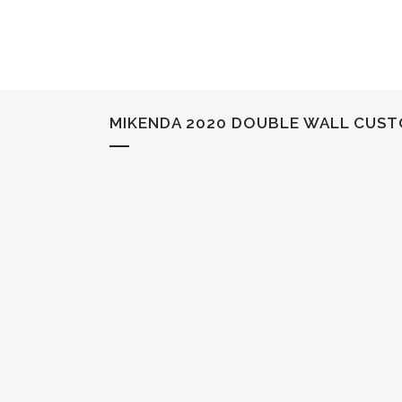
MIKENDA 2020 DOUBLE WALL CUST