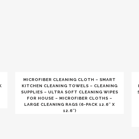
MICROFIBER CLEANING CLOTH – SMART
K
KITCHEN CLEANING TOWELS – CLEANING
SUPPLIES – ULTRA SOFT CLEANING WIPES
FOR HOUSE – MICROFIBER CLOTHS –
LARGE CLEANING RAGS (6-PACK 12.6″ X
12.6″)