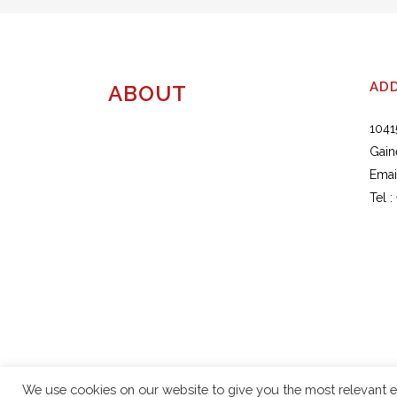
AD
ABOUT
1041
Gain
Emai
Tel :
We use cookies on our website to give you the most relevant e