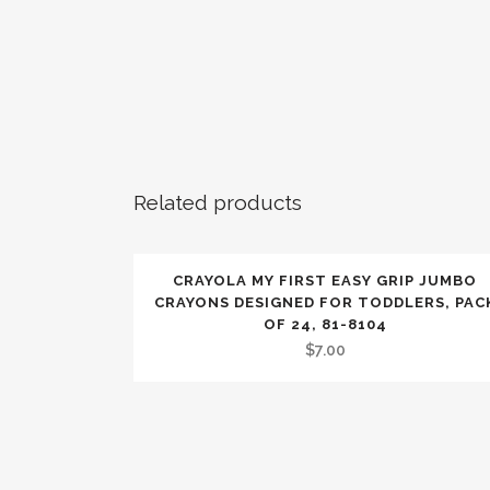
Related products
CRAYOLA MY FIRST EASY GRIP JUMBO
CRAYONS DESIGNED FOR TODDLERS, PAC
OF 24, 81-8104
$
7.00