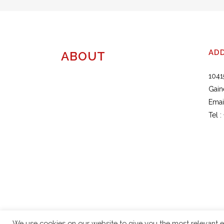
AD
ABOUT
1041
Gain
Emai
Tel :
We use cookies on our website to give you the most relevant e