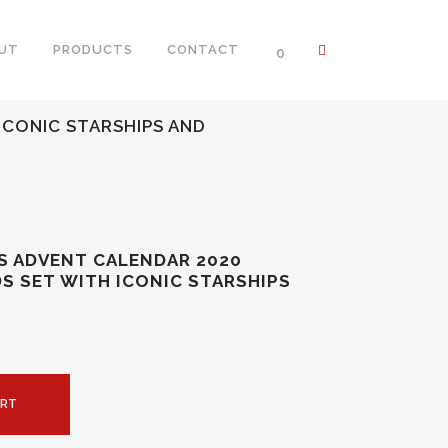
UT
PRODUCTS
CONTACT
0
ICONIC STARSHIPS AND
S ADVENT CALENDAR 2020
DS SET WITH ICONIC STARSHIPS
ART