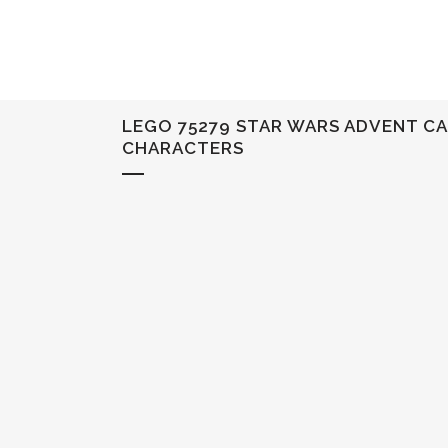
LEGO 75279 STAR WARS ADVENT CA
CHARACTERS