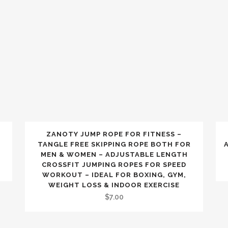
ZANOTY JUMP ROPE FOR FITNESS –
TANGLE FREE SKIPPING ROPE BOTH FOR
MEN & WOMEN – ADJUSTABLE LENGTH
CROSSFIT JUMPING ROPES FOR SPEED
WORKOUT – IDEAL FOR BOXING, GYM,
WEIGHT LOSS & INDOOR EXERCISE
$
7.00