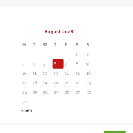
August 2026
M
T
W
T
F
S
S
1
2
3
4
5
6
7
8
9
10
11
12
13
14
15
16
17
18
19
20
21
22
23
24
25
26
27
28
29
30
31
« Sep