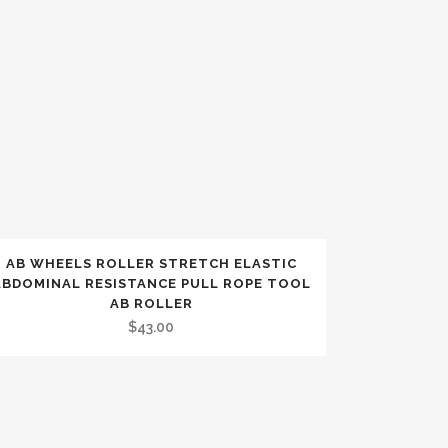
AB WHEELS ROLLER STRETCH ELASTIC
ABDOMINAL RESISTANCE PULL ROPE TOOL
AB ROLLER
$
43.00