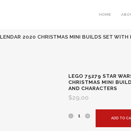
HOME
ABO
LENDAR 2020 CHRISTMAS MINI BUILDS SET WITH 
LEGO 75279 STAR WAR
CHRISTMAS MINI BUIL
AND CHARACTERS
$
29.00
ADD TO C