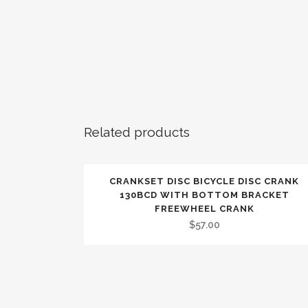
Related products
CRANKSET DISC BICYCLE DISC CRANK
130BCD WITH BOTTOM BRACKET
FREEWHEEL CRANK
$
57.00