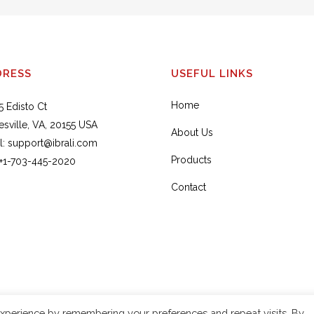
DRESS
USEFUL LINKS
Home
5 Edisto Ct
esville, VA, 20155 USA
About Us
l:
support@ibrali.com
Products
+1-703-445-2020
Contact
xperience by remembering your preferences and repeat visits. By