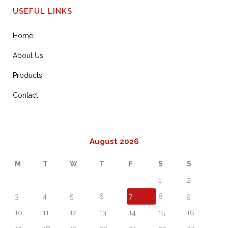
USEFUL LINKS
Home
About Us
Products
Contact
August 2026
M
T
W
T
F
S
S
1
2
3
4
5
6
7
8
9
10
11
12
13
14
15
16