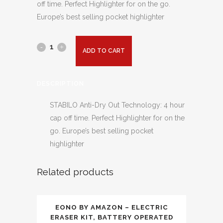
off time. Perfect Highlighter for on the go.
Europe’s best selling pocket highlighter
ADD TO CART
DESCRIPTION
STABILO Anti-Dry Out Technology: 4 hour
cap off time. Perfect Highlighter for on the
go. Europe’s best selling pocket
highlighter
Related products
EONO BY AMAZON – ELECTRIC
ERASER KIT, BATTERY OPERATED