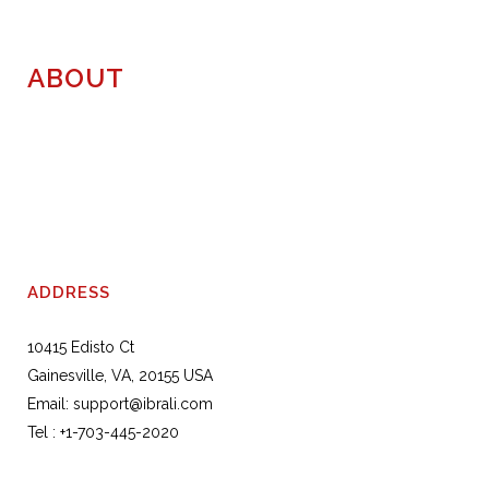
ABOUT
ADDRESS
10415 Edisto Ct
Gainesville, VA, 20155 USA
Email:
support@ibrali.com
Tel :
+1-703-445-2020