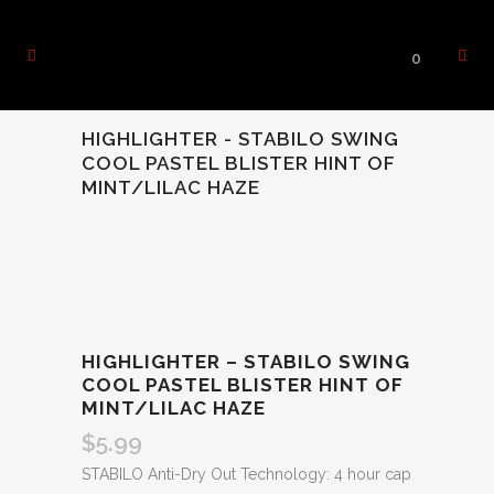
0
HIGHLIGHTER - STABILO SWING
COOL PASTEL BLISTER HINT OF
MINT/LILAC HAZE
HIGHLIGHTER – STABILO SWING
COOL PASTEL BLISTER HINT OF
MINT/LILAC HAZE
$
5.99
STABILO Anti-Dry Out Technology: 4 hour cap