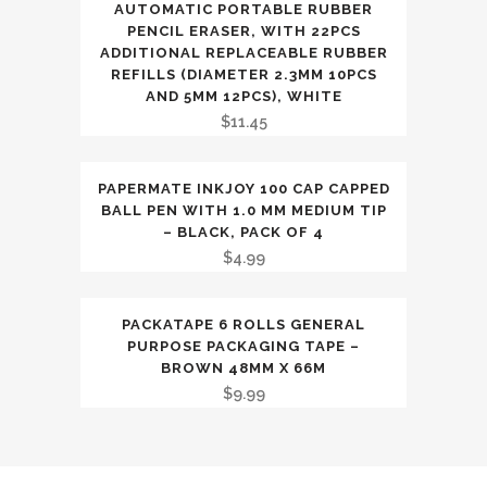
AUTOMATIC PORTABLE RUBBER
PENCIL ERASER, WITH 22PCS
ADDITIONAL REPLACEABLE RUBBER
REFILLS (DIAMETER 2.3MM 10PCS
AND 5MM 12PCS), WHITE
$
11.45
PAPERMATE INKJOY 100 CAP CAPPED
BALL PEN WITH 1.0 MM MEDIUM TIP
– BLACK, PACK OF 4
$
4.99
PACKATAPE 6 ROLLS GENERAL
PURPOSE PACKAGING TAPE –
BROWN 48MM X 66M
$
9.99