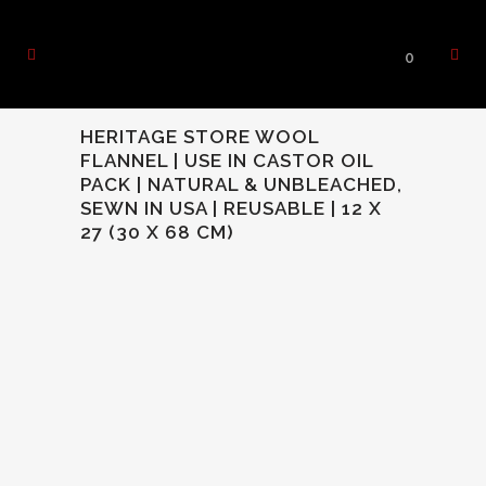
0
HERITAGE STORE WOOL
FLANNEL | USE IN CASTOR OIL
PACK | NATURAL & UNBLEACHED,
SEWN IN USA | REUSABLE | 12 X
27 (30 X 68 CM)