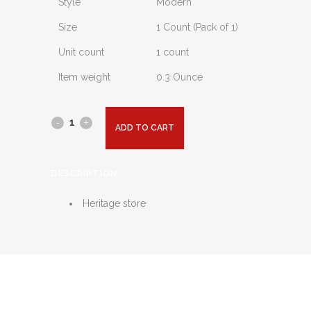
Style
Modern
Size
1 Count (Pack of 1)
Unit count
1 count
Item weight
0.3 Ounce
ADD TO CART
DESCRIPTION
Heritage store