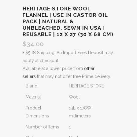
HERITAGE STORE WOOL
FLANNEL | USE IN CASTOR OIL
PACK | NATURAL &
UNBLEACHED, SEWN IN USA |
REUSABLE | 12 X 27 (30 X 68 CM)
$
34.00
+ $5.18 Shipping. An Import Fees Deposit may
apply at checkout.
Available at a lower price from
other
sellers
that may not offer free Prime delivery.
Brand
HERITAGE STORE
Material
Wool
Product
13L x 178W
Dimensions
millimeters
Number of Items
1