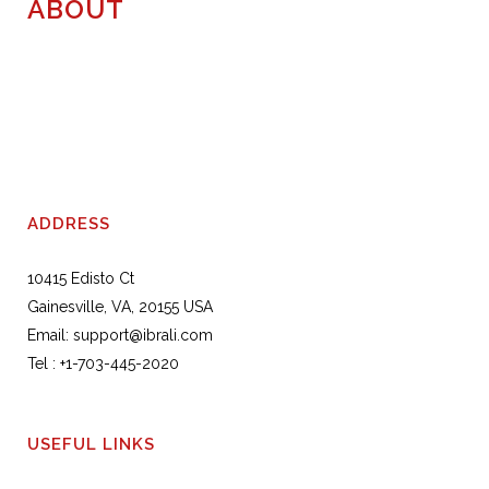
ABOUT
ADDRESS
10415 Edisto Ct
Gainesville, VA, 20155 USA
Email:
support@ibrali.com
Tel :
+1-703-445-2020
USEFUL LINKS