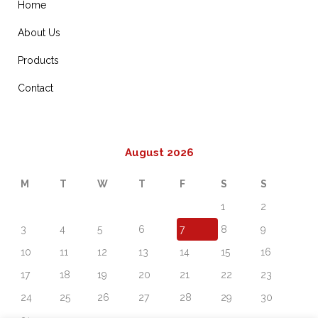
Home
About Us
Products
Contact
August 2026
M
T
W
T
F
S
S
1
2
3
4
5
6
7
8
9
10
11
12
13
14
15
16
17
18
19
20
21
22
23
24
25
26
27
28
29
30