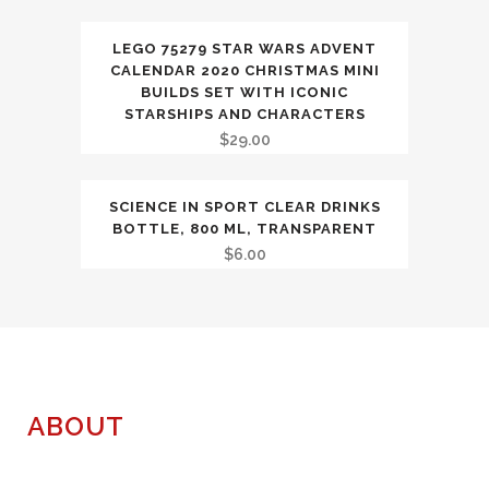
LEGO 75279 STAR WARS ADVENT
CALENDAR 2020 CHRISTMAS MINI
BUILDS SET WITH ICONIC
STARSHIPS AND CHARACTERS
$
29.00
SCIENCE IN SPORT CLEAR DRINKS
BOTTLE, 800 ML, TRANSPARENT
$
6.00
ABOUT