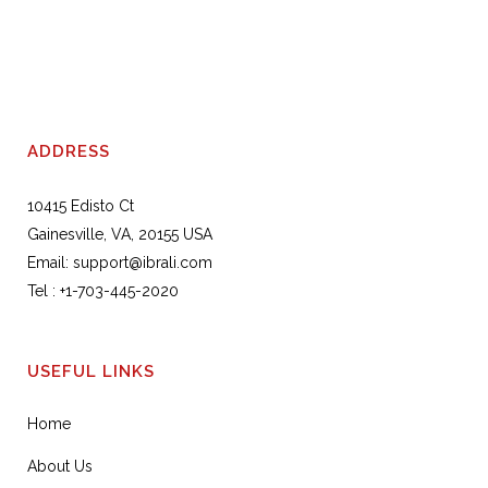
ADDRESS
10415 Edisto Ct
Gainesville, VA, 20155 USA
Email:
support@ibrali.com
Tel :
+1-703-445-2020
USEFUL LINKS
Home
About Us