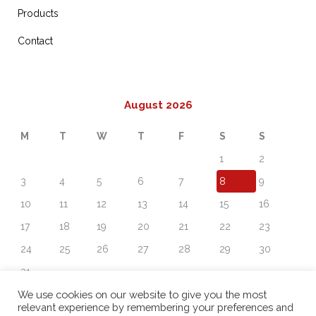
Products
Contact
August 2026
M
T
W
T
F
S
S
1
2
3
4
5
6
7
8
9
10
11
12
13
14
15
16
17
18
19
20
21
22
23
24
25
26
27
28
29
30
31
« Sep
We use cookies on our website to give you the most
relevant experience by remembering your preferences and