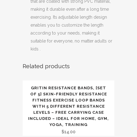
that are coated with strong PVC material,
making it durable even after a long time
exercising. Its adjustable length design
enables you to customize the length
according to your needs, making it
suitable for everyone, no matter adults or
kids .
Related products
GRITIN RESISTANCE BANDS, [SET
OF 5] SKIN-FRIENDLY RESISTANCE
FITNESS EXERCISE LOOP BANDS
WITH 5 DIFFERENT RESISTANCE
LEVELS – FREE CARRYING CASE
INCLUDED – IDEAL FOR HOME, GYM,
YOGA, TRAINING
$
14.00