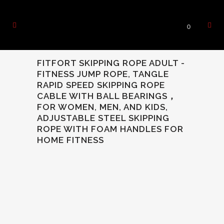
0
FITFORT SKIPPING ROPE ADULT -
FITNESS JUMP ROPE, TANGLE
RAPID SPEED SKIPPING ROPE
CABLE WITH BALL BEARINGS，
FOR WOMEN, MEN, AND KIDS,
ADJUSTABLE STEEL SKIPPING
ROPE WITH FOAM HANDLES FOR
HOME FITNESS