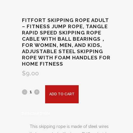
FITFORT SKIPPING ROPE ADULT
– FITNESS JUMP ROPE, TANGLE
RAPID SPEED SKIPPING ROPE
CABLE WITH BALL BEARINGS，
FOR WOMEN, MEN, AND KIDS,
ADJUSTABLE STEEL SKIPPING
ROPE WITH FOAM HANDLES FOR
HOME FITNESS
$
9.00
ADD TO CART
DESCRIPTION
This skipping rope is made of steel wires