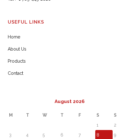
USEFUL LINKS
Home
About Us
Products
Contact
August 2026
M
T
W
T
F
S
S
1
2
3
4
5
6
7
8
9