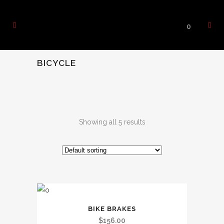
0
BICYCLE
Showing all 5 results
BIKE BRAKES
$
156.00