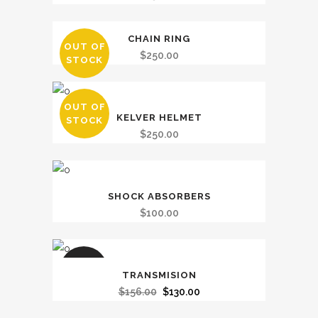
CHAIN RING
OUT OF
$
250.00
STOCK
OUT OF
KELVER HELMET
STOCK
$
250.00
SHOCK ABSORBERS
$
100.00
SALE
TRANSMISION
Original
Current
$
156.00
$
130.00
price
price