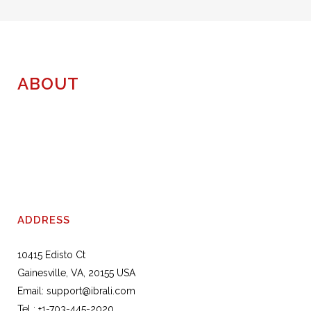
was:
is:
$156.00.
$130.00.
ABOUT
ADDRESS
10415 Edisto Ct
Gainesville, VA, 20155 USA
Email:
support@ibrali.com
Tel :
+1-703-445-2020