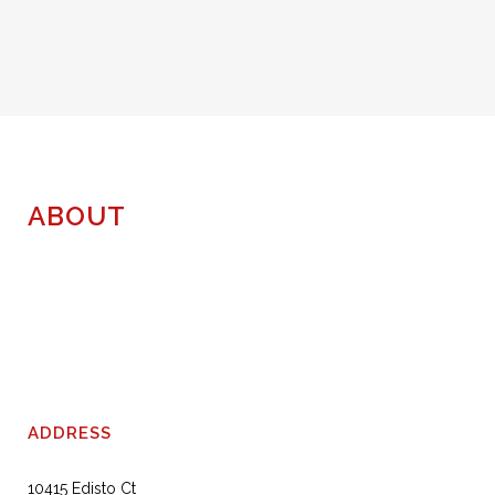
ABOUT
ADDRESS
10415 Edisto Ct