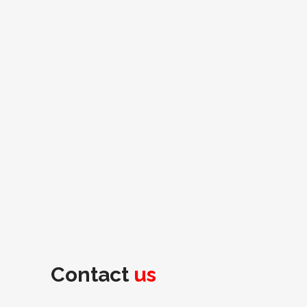
Contact
us