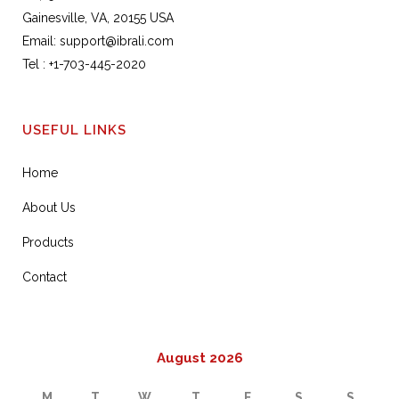
Gainesville, VA, 20155 USA
Email:
support@ibrali.com
Tel :
+1-703-445-2020
USEFUL LINKS
Home
About Us
Products
Contact
August 2026
M
T
W
T
F
S
S