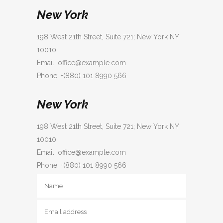
New York
198 West 21th Street, Suite 721; New York NY
10010
Email: office@example.com
Phone: +(880) 101 8990 566
New York
198 West 21th Street, Suite 721; New York NY
10010
Email: office@example.com
Phone: +(880) 101 8990 566